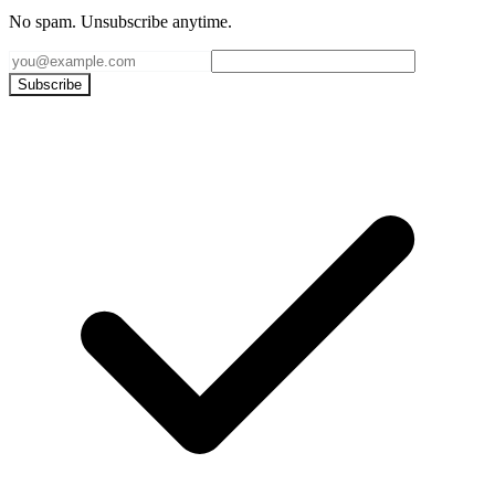
No spam. Unsubscribe anytime.
Subscribe