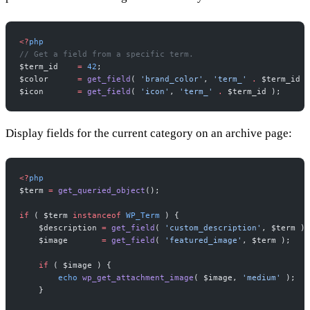
<?
php
// Get a field from a specific term.
$term_id    
=
 42
;
$color      
=
 get_field
( 
'brand_color'
, 
'term_'
 .
 $term_id )
$icon       
=
 get_field
( 
'icon'
, 
'term_'
 .
 $term_id );
Display fields for the current category on an archive page:
<?
php
$term 
=
 get_queried_object
();
if
 ( $term 
instanceof
 WP_Term
 ) {
    $description 
=
 get_field
( 
'custom_description'
, $term );
    $image       
=
 get_field
( 
'featured_image'
, $term );
    if
 ( $image ) {
        echo
 wp_get_attachment_image
( $image, 
'medium'
 );
    }