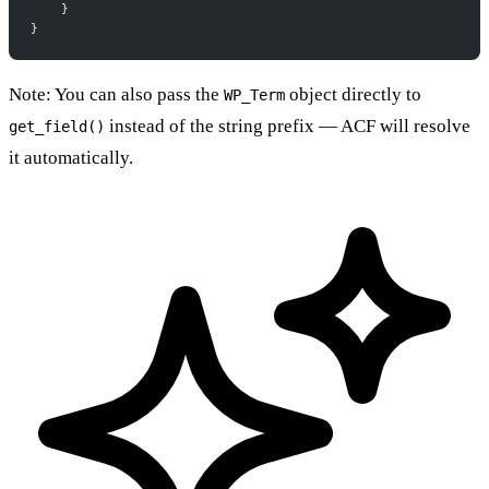
    }
}
Note: You can also pass the
object directly to
WP_Term
instead of the string prefix — ACF will resolve
get_field()
it automatically.