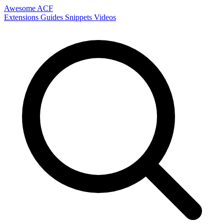
Awesome ACF
Extensions
Guides
Snippets
Videos