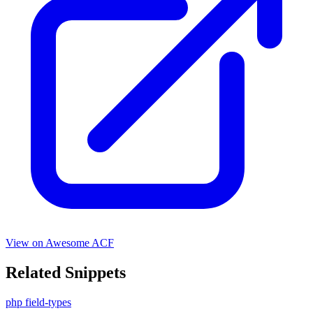
View on Awesome ACF
Related Snippets
php
field-types