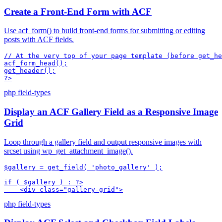
Create a Front-End Form with ACF
Use acf_form() to build front-end forms for submitting or editing
posts with ACF fields.
// At the very top of your page template (before get_he
acf_form_head();

get_header();

?>
php
field-types
Display an ACF Gallery Field as a Responsive Image
Grid
Loop through a gallery field and output responsive images with
srcset using wp_get_attachment_image().
$gallery = get_field( 'photo_gallery' );

if ( $gallery ) : ?>

    <div class="gallery-grid">
php
field-types