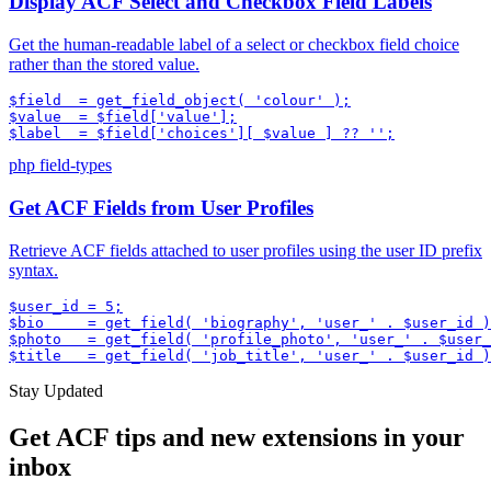
Display ACF Select and Checkbox Field Labels
Get the human-readable label of a select or checkbox field choice
rather than the stored value.
$field  = get_field_object( 'colour' );

$value  = $field['value'];

$label  = $field['choices'][ $value ] ?? '';
php
field-types
Get ACF Fields from User Profiles
Retrieve ACF fields attached to user profiles using the user ID prefix
syntax.
$user_id = 5;

$bio     = get_field( 'biography', 'user_' . $user_id )
$photo   = get_field( 'profile_photo', 'user_' . $user_
$title   = get_field( 'job_title', 'user_' . $user_id )
Stay Updated
Get ACF tips and new extensions in your
inbox