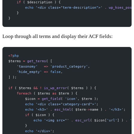
    if
 ( $description ) {
        echo
 '<div class="term-description">'
 .
 wp_kses_post
    }
}
Loop through all terms and display their ACF fields:
<?
php
$terms 
=
 get_terms
( [
    'taxonomy'
   =>
 'product_category'
,
    'hide_empty'
 =>
 false
,
] );
if
 ( $terms 
&&
 !
 is_wp_error
( $terms ) ) {
    foreach
 ( $terms 
as
 $term ) {
        $icon 
=
 get_field
( 
'icon'
, $term );
        echo
 '<div class="category-card">'
;
        echo
 '<h3>'
 .
 esc_html
( $term
->
name ) 
.
 '</h3>'
;
        if
 ( $icon ) {
            echo
 '<img src="'
 .
 esc_url
( $icon[
'url'
] ) 
.
 '"
        }
        echo
 '</div>'
;