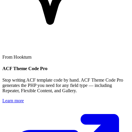
From Hookturn
ACF Theme Code Pro
Stop writing ACF template code by hand. ACF Theme Code Pro
generates the PHP you need for any field type — including
Repeater, Flexible Content, and Gallery.
Learn more