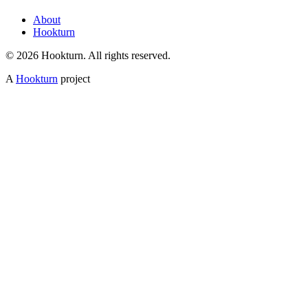
About
Hookturn
© 2026 Hookturn. All rights reserved.
A
Hookturn
project