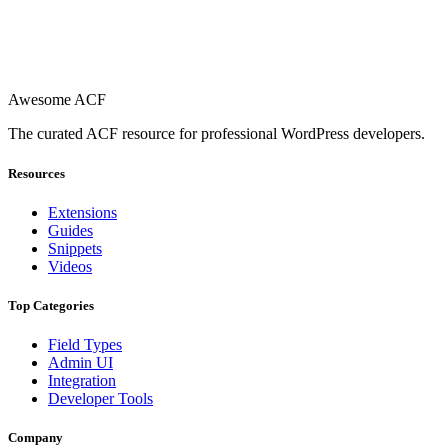
Awesome ACF
The curated ACF resource for professional WordPress developers.
Resources
Extensions
Guides
Snippets
Videos
Top Categories
Field Types
Admin UI
Integration
Developer Tools
Company