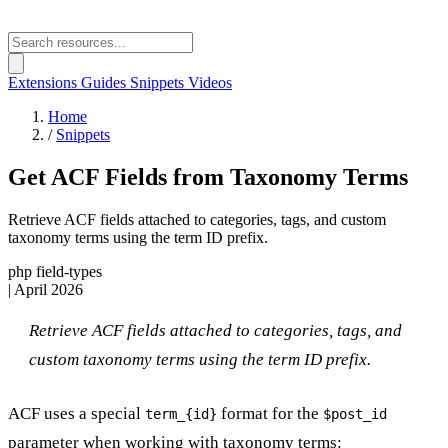
Extensions
Guides
Snippets
Videos
Home
/
Snippets
Get ACF Fields from Taxonomy Terms
Retrieve ACF fields attached to categories, tags, and custom
taxonomy terms using the term ID prefix.
php
field-types
|
April 2026
Retrieve ACF fields attached to categories, tags, and
custom taxonomy terms using the term ID prefix.
ACF uses a special
format for the
term_{id}
$post_id
parameter when working with taxonomy terms: