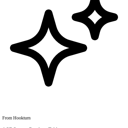
From Hookturn