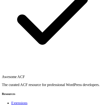
Awesome ACF
The curated ACF resource for professional WordPress developers.
Resources
Extensions