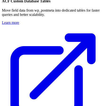
ACF Custom Database Tables
Move field data from wp_postmeta into dedicated tables for faster
queries and better scalability.
Learn more