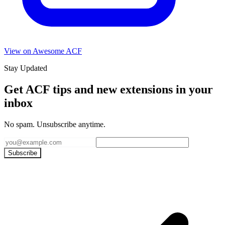
View on Awesome ACF
Stay Updated
Get ACF tips and new extensions in your
inbox
No spam. Unsubscribe anytime.
Subscribe