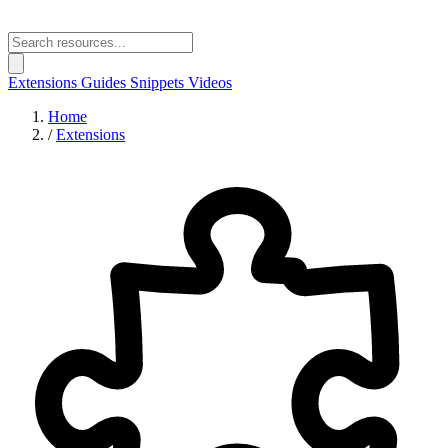
Extensions
Guides
Snippets
Videos
Home
/
Extensions