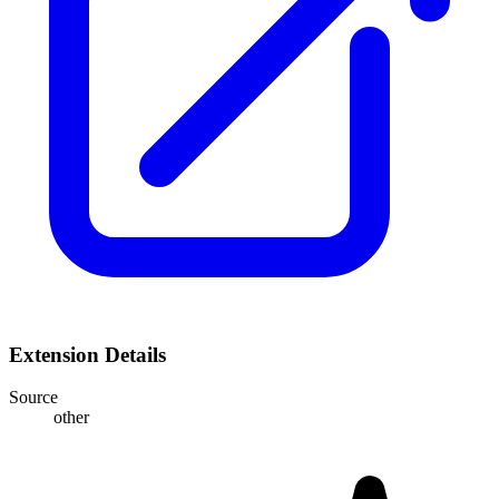
Extension Details
Source
other