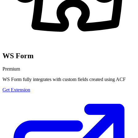
WS Form
Premium
WS Form fully integrates with custom fields created using ACF
Get Extension