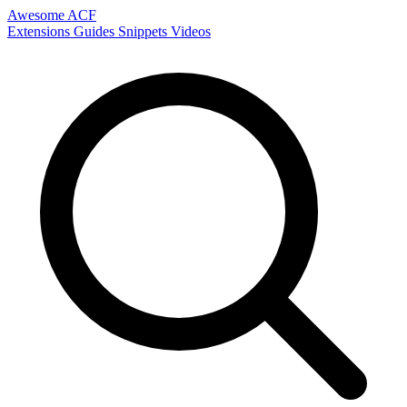
Awesome ACF
Extensions
Guides
Snippets
Videos