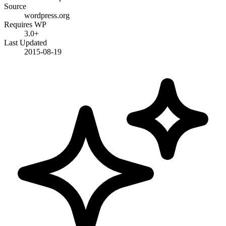
Source
wordpress.org
Requires WP
3.0+
Last Updated
2015-08-19