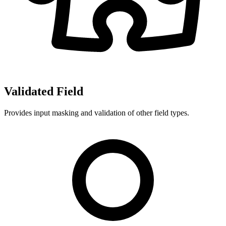
Validated Field
Provides input masking and validation of other field types.