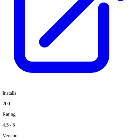
Installs
200
Rating
4.5 / 5
Version