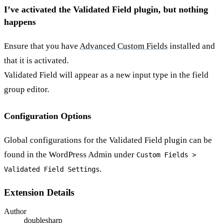
I’ve activated the Validated Field plugin, but nothing
happens
Ensure that you have
Advanced Custom Fields
installed and
that it is activated.
Validated Field will appear as a new input type in the field
group editor.
Configuration Options
Global configurations for the Validated Field plugin can be
found in the WordPress Admin under
Custom Fields >
.
Validated Field Settings
Extension Details
Author
doublesharp