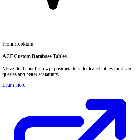
From Hookturn
ACF Custom Database Tables
Move field data from wp_postmeta into dedicated tables for faster
queries and better scalability.
Learn more