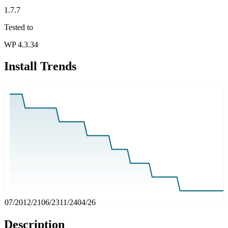
1.7.7
Tested to
WP 4.3.34
Install Trends
07/20
12/21
06/23
11/24
04/26
Description