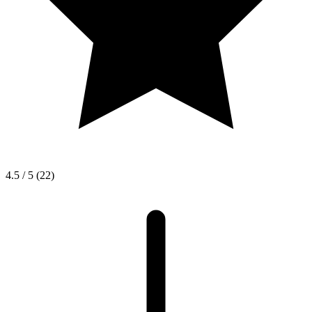
4.5 / 5
(22)