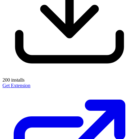
200
installs
Get Extension