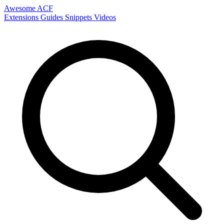
Awesome ACF
Extensions
Guides
Snippets
Videos