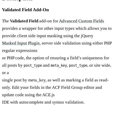
Validated Field Add-On
The
Validated Field
add-on for
Advanced Custom Fields
provides a wrapper for other input types which allows you to
provide client side input masking using the jQuery
Masked Input Plugin
, server side validation using either PHP
regular expressions
or PHP code, the option of ensuring a field’s uniqueness for
all posts by
and
,
, or site wide,
post_type
meta_key
post_type
or a
single post by meta_key, as well as marking a field as read-
only. Edit your fields in the ACF Field Group editor and
update code using the ACE.js
IDE with autocomplete and syntax validation.