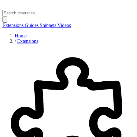
Extensions
Guides
Snippets
Videos
Home
/
Extensions