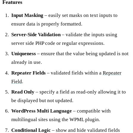
Features
Input Masking
– easily set masks on text inputs to
ensure data is properly formatted.
Server-Side Validation
– validate the inputs using
server side PHP code or regular expressions.
Uniqueness
– ensure that the value being updated is not
already in use.
Repeater Fields
– validated fields within a
Repeater
Field
.
Read Only
– specify a field as read-only allowing it to
be displayed but not updated.
WordPress Multi Language
– compatible with
multilingual sites using the WPML plugin.
Conditional Logic
– show and hide validated fields