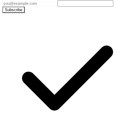
Subscribe