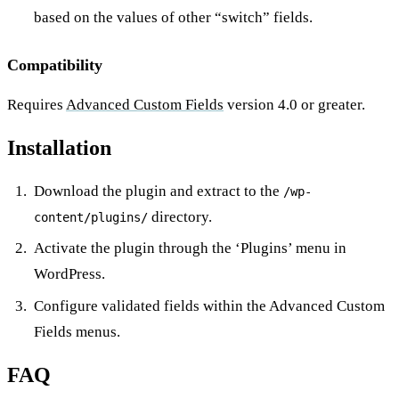
based on the values of other “switch” fields.
Compatibility
Requires
Advanced Custom Fields
version 4.0 or greater.
Installation
Download the plugin and extract to the
/wp-
directory.
content/plugins/
Activate the plugin through the ‘Plugins’ menu in
WordPress.
Configure validated fields within the Advanced Custom
Fields menus.
FAQ