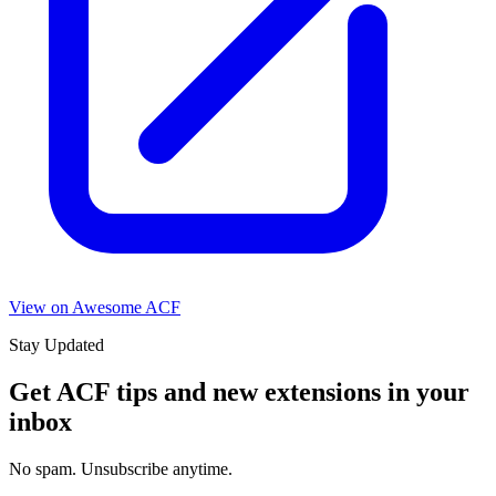
View on Awesome ACF
Stay Updated
Get ACF tips and new extensions in your
inbox
No spam. Unsubscribe anytime.