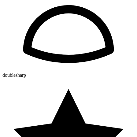
doublesharp