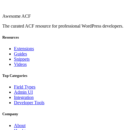
Awesome ACF
The curated ACF resource for professional WordPress developers.
Resources
Extensions
Guides
Snippets
Videos
Top Categories
Field Types
Admin UI
Integration
Developer Tools
Company
About