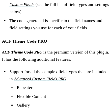
Custom Fields
(see the full list of field types and settings
below).
The code generated is specific to the field names and
field settings you use for each of your fields.
ACF Theme Code PRO
ACF Theme Code PRO
is the premium version of this plugin.
It has the following additional features.
Support for all the complex field types that are included
in
Advanced Custom Fields PRO
.
Repeater
Flexible Content
Gallery