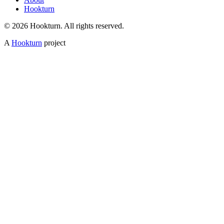
Hookturn
© 2026 Hookturn. All rights reserved.
A
Hookturn
project