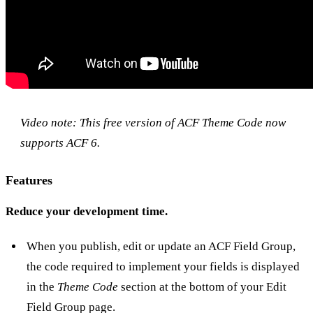
Video note: This free version of
ACF Theme Code
now
supports ACF 6.
Features
Reduce your development time.
When you publish, edit or update an ACF Field Group,
the code required to implement your fields is displayed
in the
Theme Code
section at the bottom of your Edit
Field Group page.