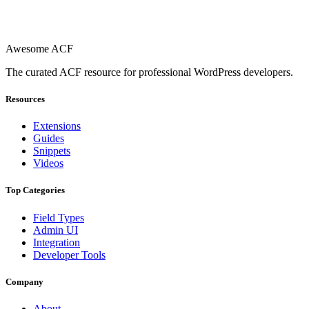
Awesome ACF
The curated ACF resource for professional WordPress developers.
Resources
Extensions
Guides
Snippets
Videos
Top Categories
Field Types
Admin UI
Integration
Developer Tools
Company
About