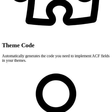
Theme Code
Automatically generates the code you need to implement ACF fields
in your themes.