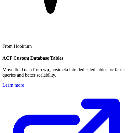
From Hookturn
ACF Custom Database Tables
Move field data from wp_postmeta into dedicated tables for faster
queries and better scalability.
Learn more