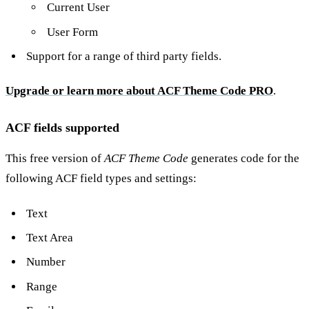
Current User
User Form
Support for a range of third party fields.
Upgrade or learn more about ACF Theme Code PRO
.
ACF fields supported
This free version of
ACF Theme Code
generates code for the
following ACF field types and settings:
Text
Text Area
Number
Range