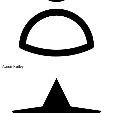
Aaron Rutley