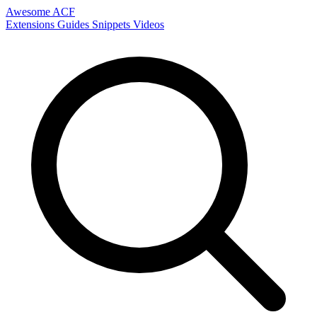
Awesome ACF
Extensions
Guides
Snippets
Videos