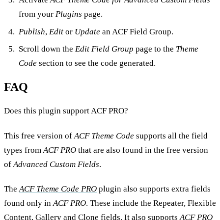
from your
Plugins
page.
Publish
,
Edit
or
Update
an ACF Field Group.
Scroll down the
Edit Field Group
page to the
Theme
Code
section to see the code generated.
FAQ
Does this plugin support ACF PRO?
This free version of
ACF Theme Code
supports all the field
types from
ACF PRO
that are also found in the free version
of
Advanced Custom Fields
.
The
ACF Theme Code PRO
plugin also supports extra fields
found only in
ACF PRO
. These include the Repeater, Flexible
Content, Gallery and Clone fields. It also supports
ACF PRO