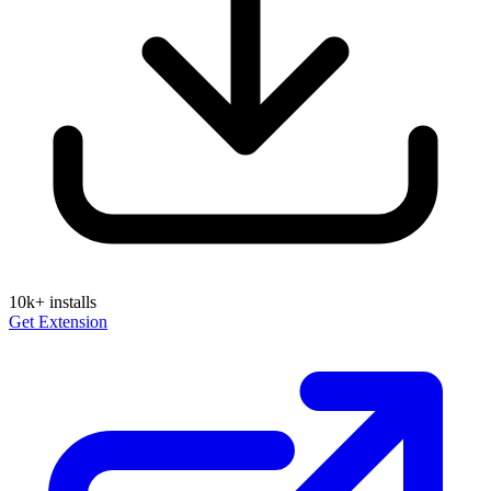
10k+
installs
Get Extension