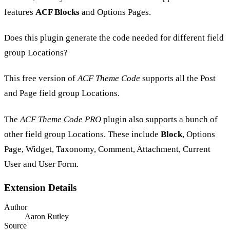
features
ACF Blocks
and Options Pages.
Does this plugin generate the code needed for different field
group Locations?
This free version of
ACF Theme Code
supports all the Post
and Page field group Locations.
The
ACF Theme Code PRO
plugin also supports a bunch of
other field group Locations. These include
Block
, Options
Page, Widget, Taxonomy, Comment, Attachment, Current
User and User Form.
Extension Details
Author
Aaron Rutley
Source