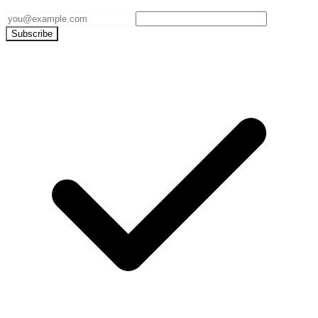
Subscribe