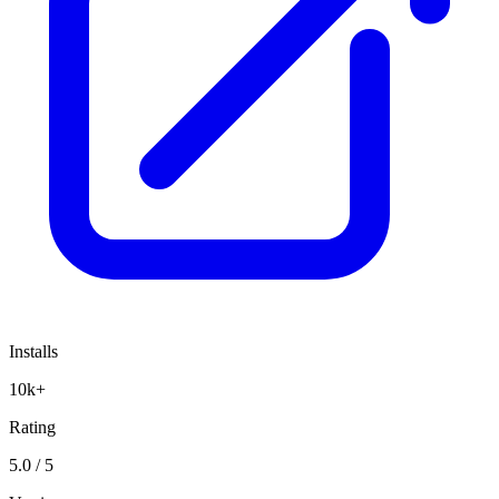
Installs
10k+
Rating
5.0 / 5