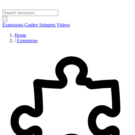
Extensions
Guides
Snippets
Videos
Home
/
Extensions