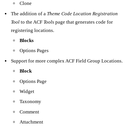
Clone
The addition of a
Theme Code Location Registration
Tool
to the ACF
Tools
page that generates code for
registering locations.
Blocks
Options Pages
Support for more complex ACF Field Group Locations.
Block
Options Page
Widget
Taxonomy
Comment
Attachment