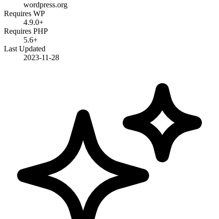
wordpress.org
Requires WP
4.9.0+
Requires PHP
5.6+
Last Updated
2023-11-28