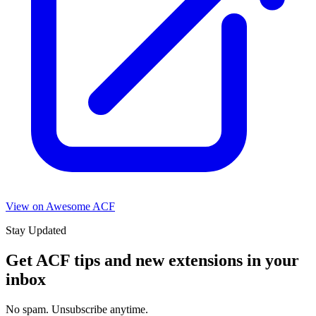
View on Awesome ACF
Stay Updated
Get ACF tips and new extensions in your
inbox
No spam. Unsubscribe anytime.