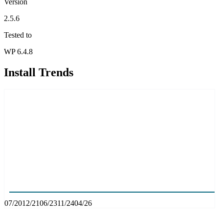
Version
2.5.6
Tested to
WP 6.4.8
Install Trends
07/20
12/21
06/23
11/24
04/26