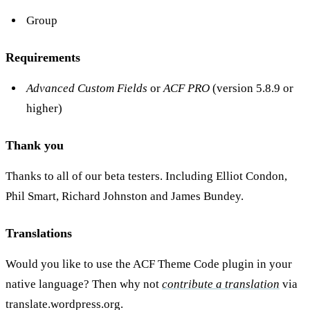
Group
Requirements
Advanced Custom Fields
or
ACF PRO
(version 5.8.9 or
higher)
Thank you
Thanks to all of our beta testers. Including Elliot Condon,
Phil Smart, Richard Johnston and James Bundey.
Translations
Would you like to use the ACF Theme Code plugin in your
native language? Then why not
contribute a translation
via
translate.wordpress.org.