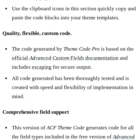
Use the clipboard icons in this section quickly copy and
paste the code blocks into your theme templates.
Quality, flexible, custom code.
The code generated by
Theme Code Pro
is based on the
official
Advanced Custom Fields
documentation
and
includes
escaping
for secure output.
All code generated has been thoroughly tested and is
created with speed and flexibility of implementation in
mind.
Comprehensive field support
This version of
ACF Theme Code
generates code for all
the field types included in the free version of
Advanced