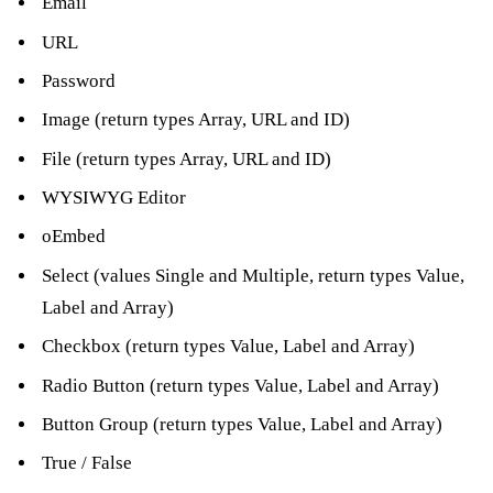
Email
URL
Password
Image (return types Array, URL and ID)
File (return types Array, URL and ID)
WYSIWYG Editor
oEmbed
Select (values Single and Multiple, return types Value,
Label and Array)
Checkbox (return types Value, Label and Array)
Radio Button (return types Value, Label and Array)
Button Group (return types Value, Label and Array)
True / False