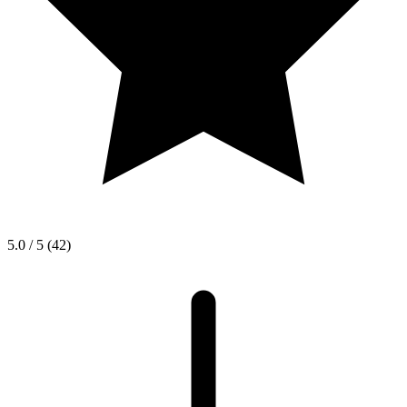
5.0 / 5
(42)