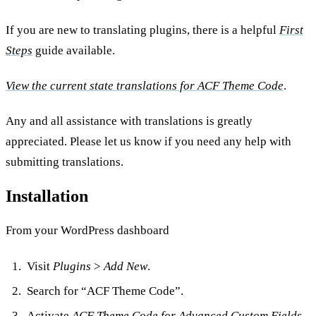
If you are new to translating plugins, there is a helpful
First
Steps
guide available.
View the current state translations for ACF Theme Code
.
Any and all assistance with translations is greatly
appreciated. Please let us know if you need any help with
submitting translations.
Installation
From your WordPress dashboard
Visit
Plugins
>
Add New
.
Search for “ACF Theme Code”.
Activate
ACF Theme Code for Advanced Custom Fields