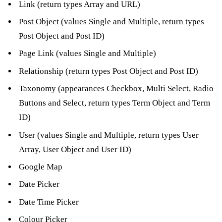
Link (return types Array and URL)
Post Object (values Single and Multiple, return types
Post Object and Post ID)
Page Link (values Single and Multiple)
Relationship (return types Post Object and Post ID)
Taxonomy (appearances Checkbox, Multi Select, Radio
Buttons and Select, return types Term Object and Term
ID)
User (values Single and Multiple, return types User
Array, User Object and User ID)
Google Map
Date Picker
Date Time Picker
Colour Picker