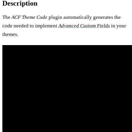
Description
The
ACF Theme Code
plugin automatically generates the
code needed to implement
Advanced Custom Fields
in your
themes.