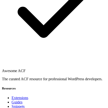
Awesome ACF
The curated ACF resource for professional WordPress developers.
Resources
Extensions
Guides
Snippets