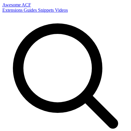
Awesome ACF
Extensions
Guides
Snippets
Videos