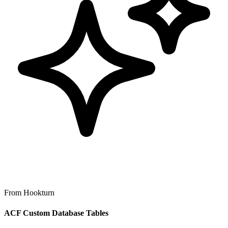
From Hookturn
ACF Custom Database Tables