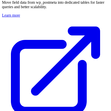
Move field data from wp_postmeta into dedicated tables for faster
queries and better scalability.
Learn more