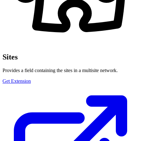
Sites
Provides a field containing the sites in a multisite network.
Get Extension