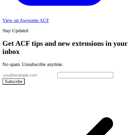
View on Awesome ACF
Stay Updated
Get ACF tips and new extensions in your
inbox
No spam. Unsubscribe anytime.
Subscribe