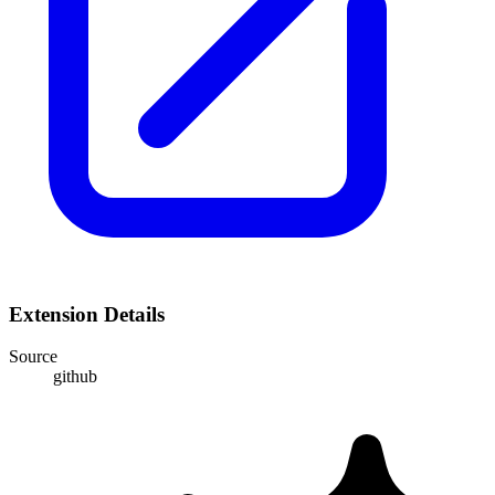
Extension Details
Source
github