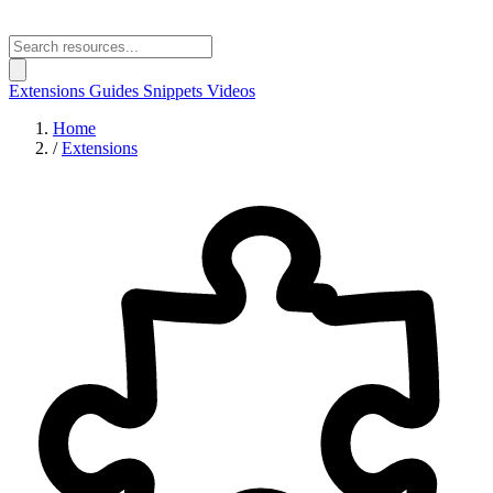
Extensions
Guides
Snippets
Videos
Home
/
Extensions