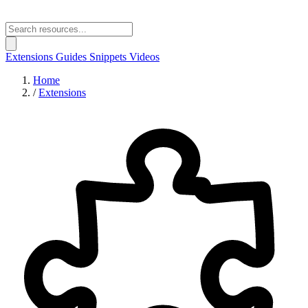
Extensions
Guides
Snippets
Videos
Home
/
Extensions