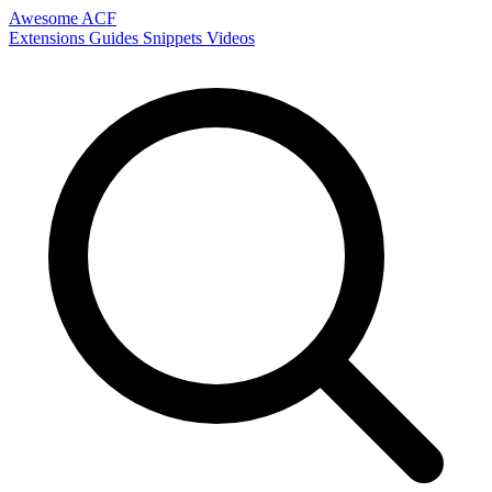
Awesome ACF
Extensions
Guides
Snippets
Videos