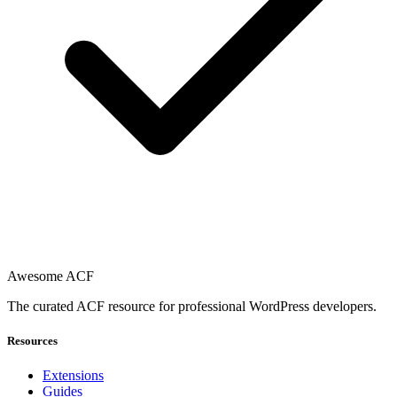
Awesome ACF
The curated ACF resource for professional WordPress developers.
Resources
Extensions
Guides