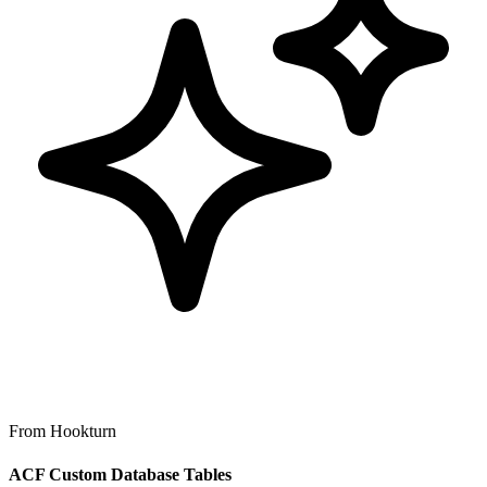
From Hookturn
ACF Custom Database Tables