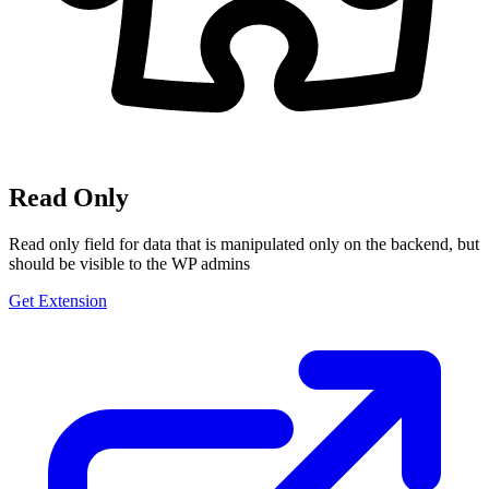
Read Only
Read only field for data that is manipulated only on the backend, but
should be visible to the WP admins
Get Extension