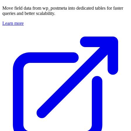
Move field data from wp_postmeta into dedicated tables for faster
queries and better scalability.
Learn more