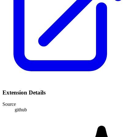
Extension Details
Source
github