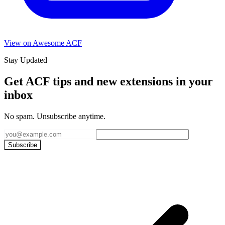
View on Awesome ACF
Stay Updated
Get ACF tips and new extensions in your
inbox
No spam. Unsubscribe anytime.
Subscribe