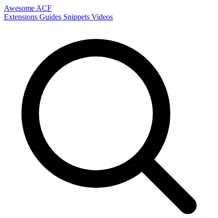
Awesome ACF
Extensions
Guides
Snippets
Videos