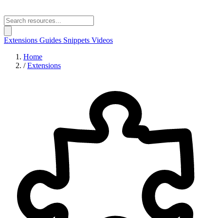
Extensions
Guides
Snippets
Videos
Home
/
Extensions