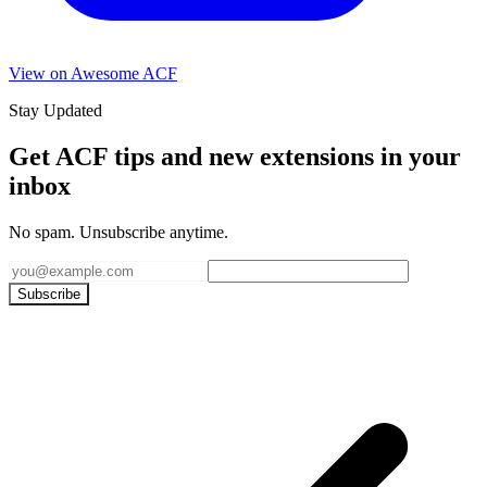
View on Awesome ACF
Stay Updated
Get ACF tips and new extensions in your
inbox
No spam. Unsubscribe anytime.
Subscribe