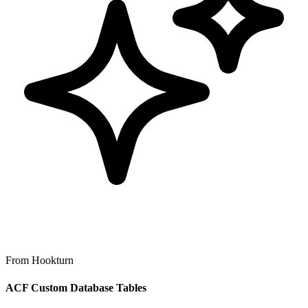
From Hookturn
ACF Custom Database Tables