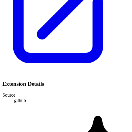
Extension Details
Source
github