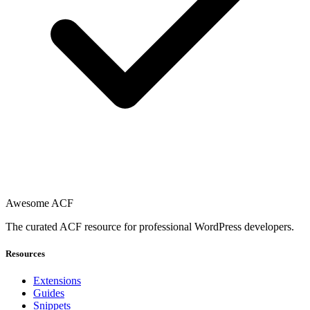
Awesome ACF
The curated ACF resource for professional WordPress developers.
Resources
Extensions
Guides
Snippets