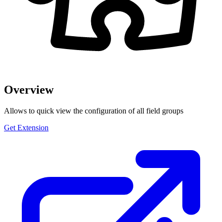
Overview
Allows to quick view the configuration of all field groups
Get Extension