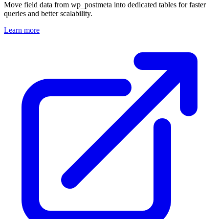
Move field data from wp_postmeta into dedicated tables for faster
queries and better scalability.
Learn more