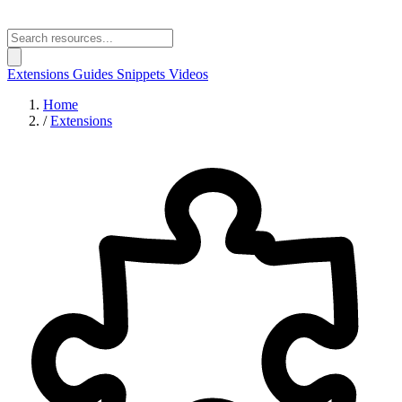
Extensions
Guides
Snippets
Videos
Home
/
Extensions