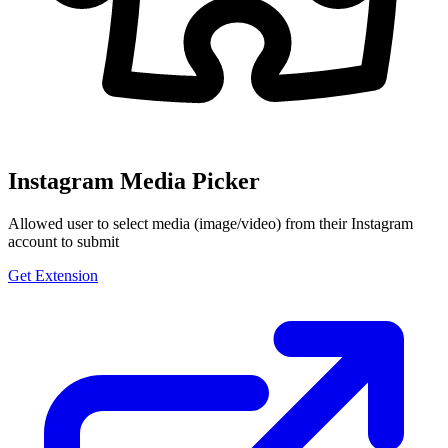
Instagram Media Picker
Allowed user to select media (image/video) from their Instagram
account to submit
Get Extension