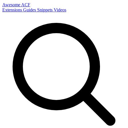
Awesome ACF
Extensions
Guides
Snippets
Videos