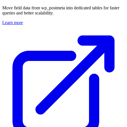
Move field data from wp_postmeta into dedicated tables for faster
queries and better scalability.
Learn more