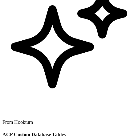
From Hookturn
ACF Custom Database Tables