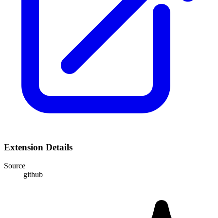
Extension Details
Source
github