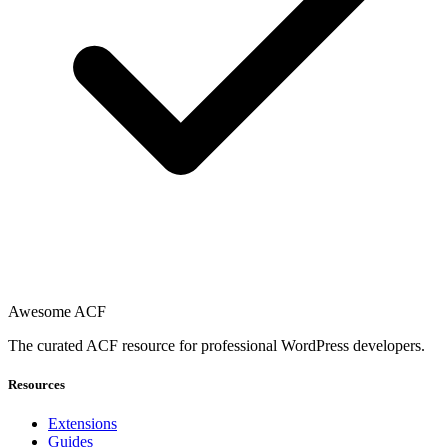
Awesome ACF
The curated ACF resource for professional WordPress developers.
Resources
Extensions
Guides