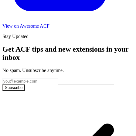
View on Awesome ACF
Stay Updated
Get ACF tips and new extensions in your
inbox
No spam. Unsubscribe anytime.
Subscribe