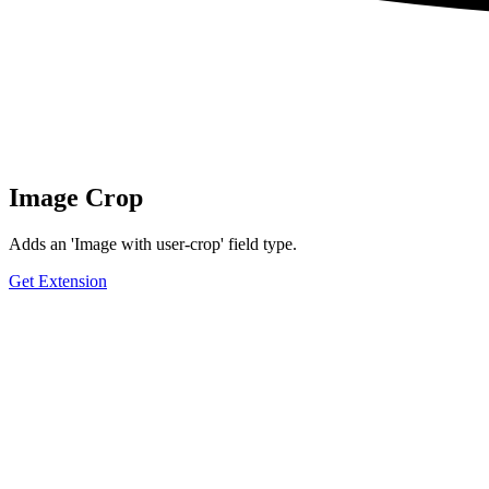
Image Crop
Adds an 'Image with user-crop' field type.
Get Extension