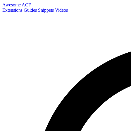
Awesome ACF
Extensions
Guides
Snippets
Videos