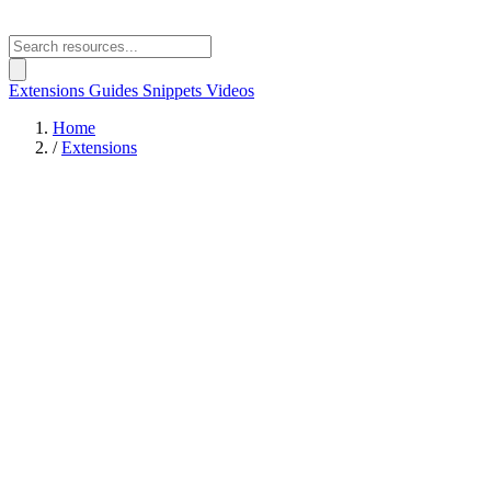
Extensions
Guides
Snippets
Videos
Home
/
Extensions