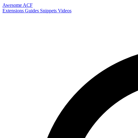
Awesome ACF
Extensions
Guides
Snippets
Videos