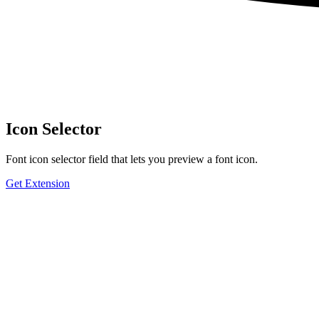
Icon Selector
Font icon selector field that lets you preview a font icon.
Get Extension