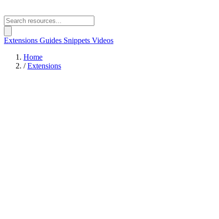
Extensions
Guides
Snippets
Videos
Home
/
Extensions