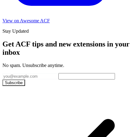
View on Awesome ACF
Stay Updated
Get ACF tips and new extensions in your
inbox
No spam. Unsubscribe anytime.
Subscribe