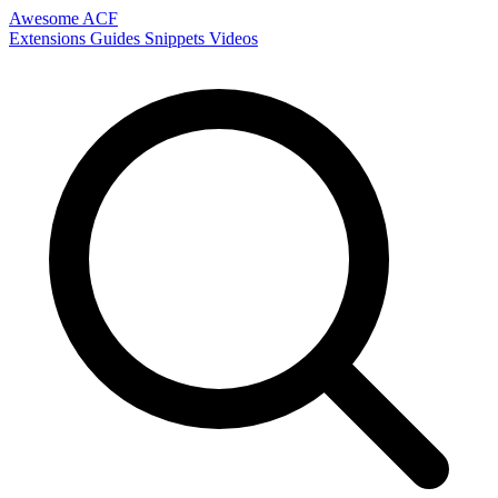
Awesome ACF
Extensions
Guides
Snippets
Videos