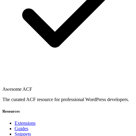
Awesome ACF
The curated ACF resource for professional WordPress developers.
Resources
Extensions
Guides
Snippets