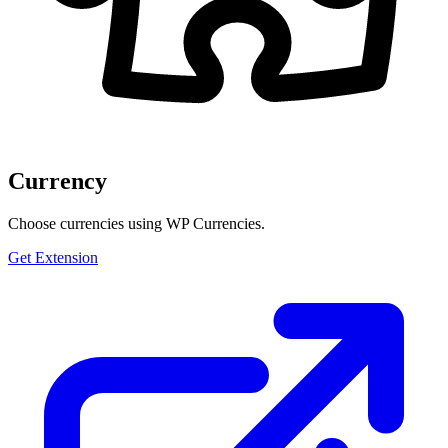
Currency
Choose currencies using WP Currencies.
Get Extension