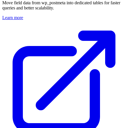
Move field data from wp_postmeta into dedicated tables for faster
queries and better scalability.
Learn more