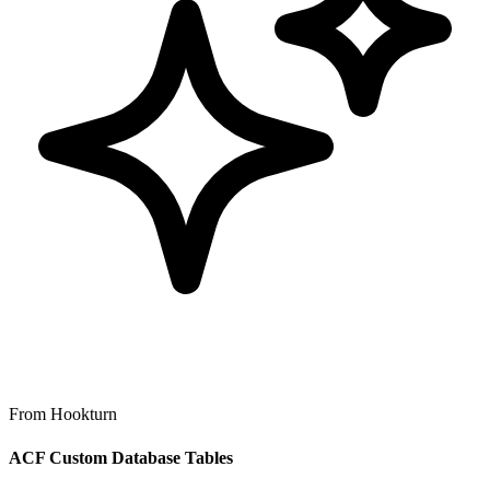
From Hookturn
ACF Custom Database Tables