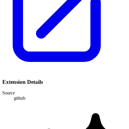
Extension Details
Source
github