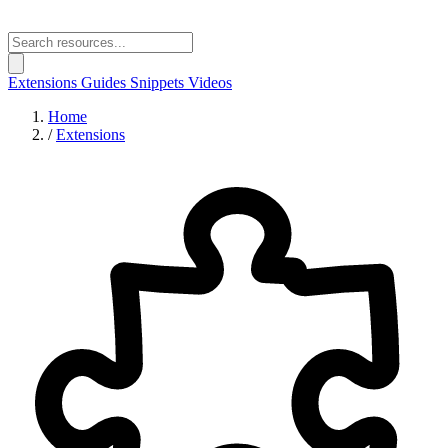
Extensions
Guides
Snippets
Videos
Home
/
Extensions