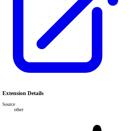
Extension Details
Source
other