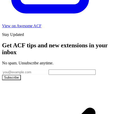
View on Awesome ACF
Stay Updated
Get ACF tips and new extensions in your
inbox
No spam. Unsubscribe anytime.
Subscribe