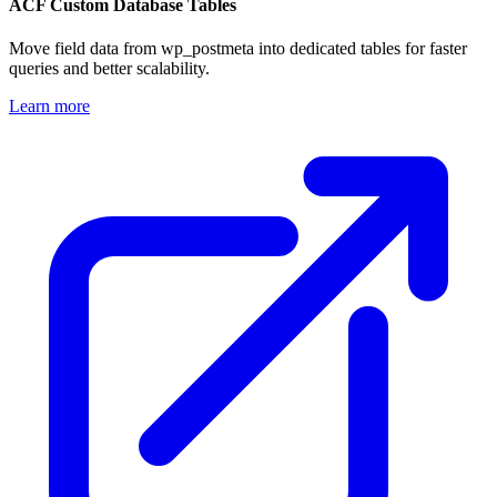
ACF Custom Database Tables
Move field data from wp_postmeta into dedicated tables for faster
queries and better scalability.
Learn more