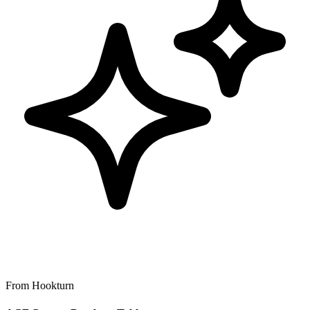
From Hookturn