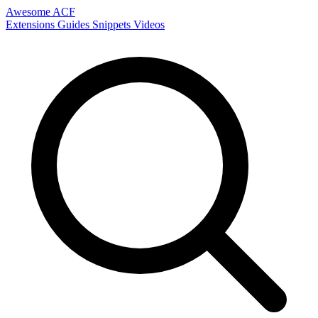
Awesome ACF
Extensions
Guides
Snippets
Videos