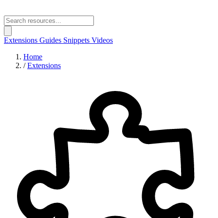
Extensions
Guides
Snippets
Videos
Home
/
Extensions