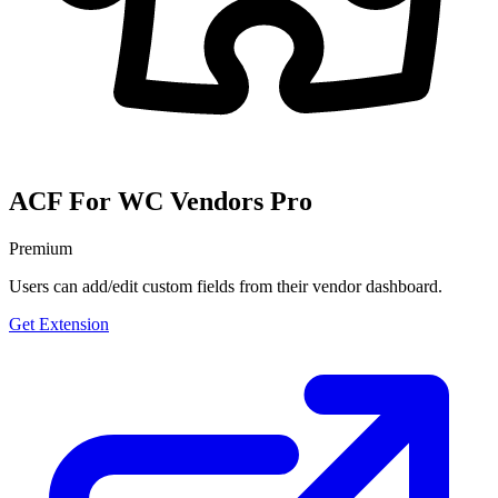
ACF For WC Vendors Pro
Premium
Users can add/edit custom fields from their vendor dashboard.
Get Extension