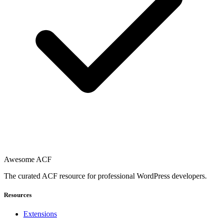
Awesome ACF
The curated ACF resource for professional WordPress developers.
Resources
Extensions