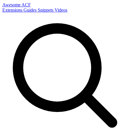
Awesome ACF
Extensions
Guides
Snippets
Videos