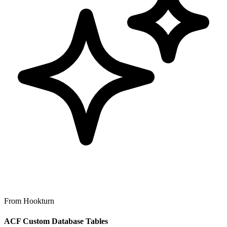
From Hookturn
ACF Custom Database Tables