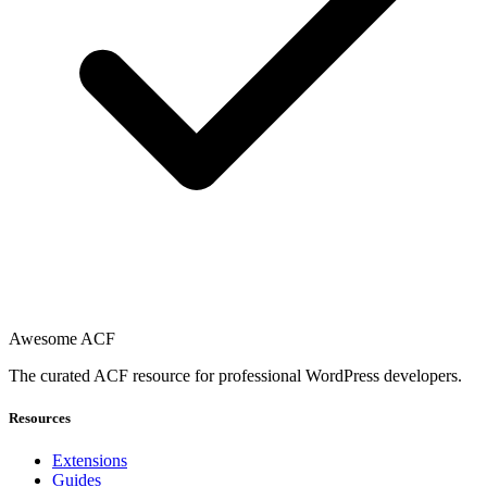
Awesome ACF
The curated ACF resource for professional WordPress developers.
Resources
Extensions
Guides