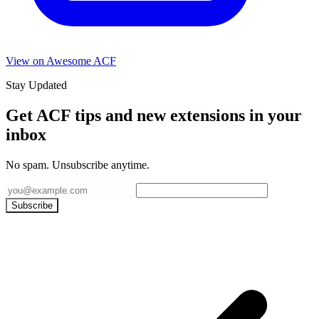
View on Awesome ACF
Stay Updated
Get ACF tips and new extensions in your
inbox
No spam. Unsubscribe anytime.
Subscribe