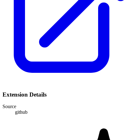
Extension Details
Source
github