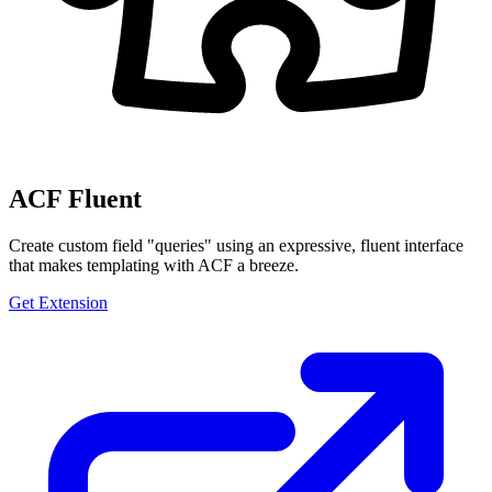
ACF Fluent
Create custom field "queries" using an expressive, fluent interface
that makes templating with ACF a breeze.
Get Extension