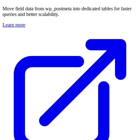
Move field data from wp_postmeta into dedicated tables for faster
queries and better scalability.
Learn more