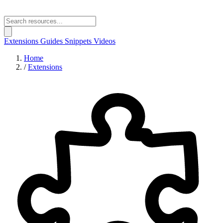
Extensions
Guides
Snippets
Videos
Home
/
Extensions