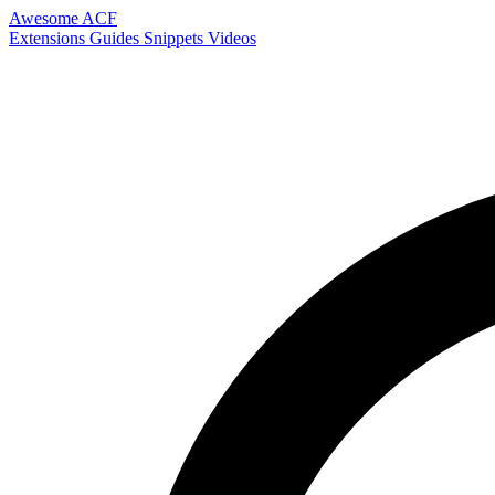
Awesome ACF
Extensions
Guides
Snippets
Videos