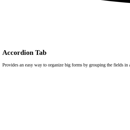
Accordion Tab
Provides an easy way to organize big forms by grouping the fields in 