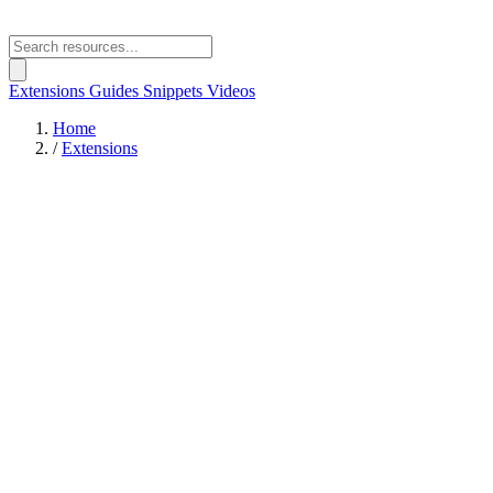
Extensions
Guides
Snippets
Videos
Home
/
Extensions