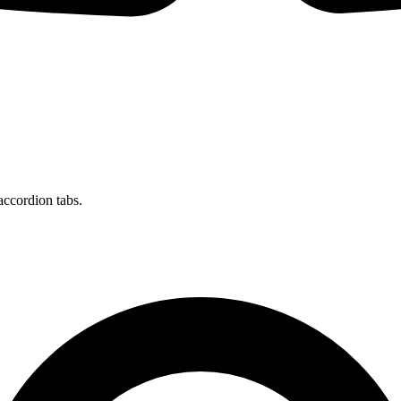
accordion tabs.